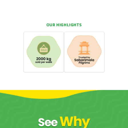
 fruity freshness and creamy richness
 dessert lovers, and everyday indulgence
OUR HIGHLIGHTS
hortcuts. You want real flavour. You want something that takes
wa can do that. Come straight back to your roots with a single