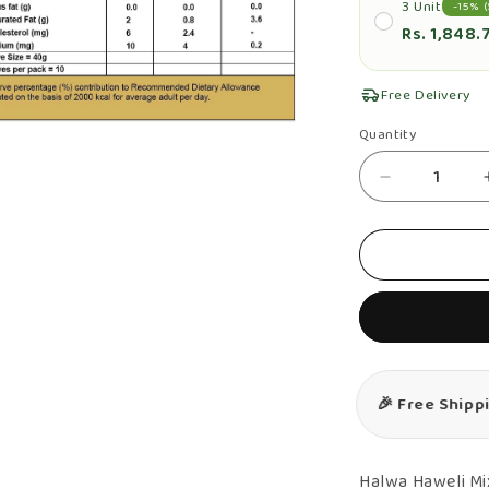
3 Unit
-15% (
Rs. 1,848.
Free Delivery
n
Quantity
Quantity
ia
Decrease
al
quantity
for
Fruit
And
Nut
Halwa
&amp;
🎉 Free Ship
Milk
Halwa
Combo
Halwa Haweli Mi