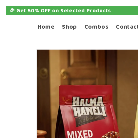
ed Products
📦 Free 
Skip to
content
Home
Shop
Combos
Contac
Skip to
product
information