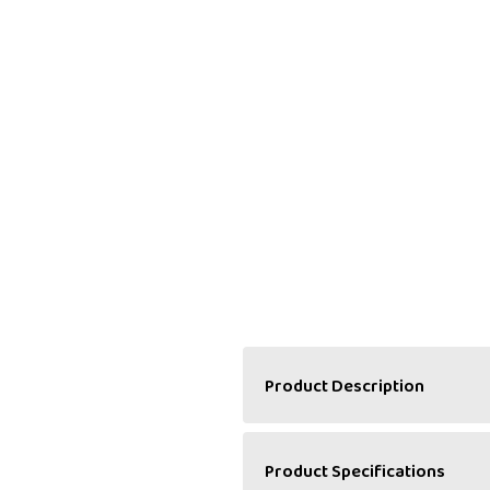
Product Description
A Delightful Pairing of 
Product Specifications
Halwa Haweli’s Mixed Fruit 