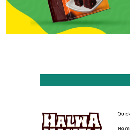
Quick
Hom