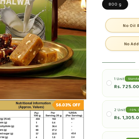
800 g
No Oil 
No Add
1 Unit
Standa
Rs. 725.0
56.03%
OFF
2 Unit
-10% (
Rs. 1,305.