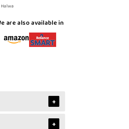
–
n Halwa
Authentic,
Kerala
e are also available in
Halwa
+
+
ss of mixed fruit halwa and