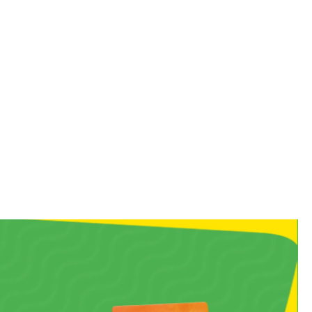
 you straight back to your
, chewy bite!