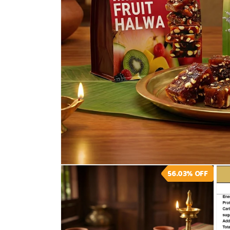
Open
56.03%
OFF
media
1
in
modal