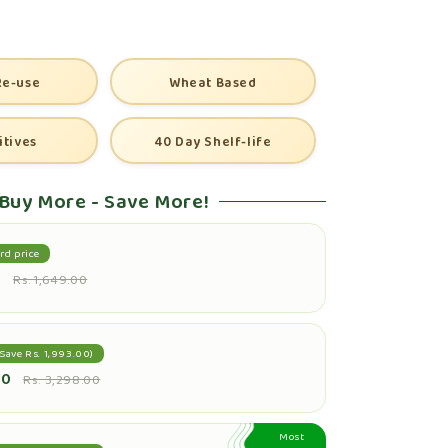
Re-use
Wheat Based
itives
40 Day Shelf-life
Buy More - Save More!
rd price
0
Rs. 1,649.00
Save Rs. 1,993.00)
00
Rs. 3,298.00
Most