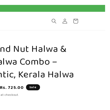
Log
Cart
in
And Nut Halwa &
alwa Combo –
tic, Kerala Halwa
Sale
Rs. 725.00
Sale
price
 at checkout.