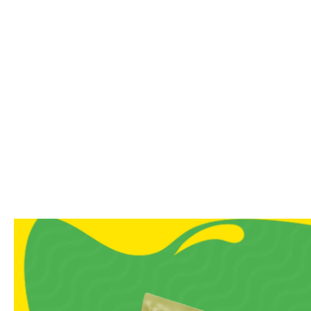
Soft, chewy textures with
Ideal for family sharing,
A Note From Us
Sweet cravings don’t need s
grandma’s house, and our Hal