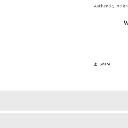
–
Authentic, India
Authentic,
Kerala
W
Halwa
Share
Fruity Freshness & Creamy Comfort
& Milk Halwa Combo brings together the vibrant, fruity sweetne