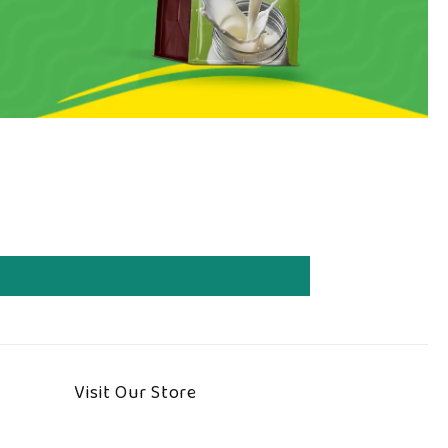
Visit Our Store