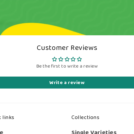
Customer Reviews
Be the first to write a review
Write a review
 links
Collections
e
Single Varieties