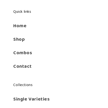
Quick links
Home
Shop
Combos
Contact
Collections
Single Varieties