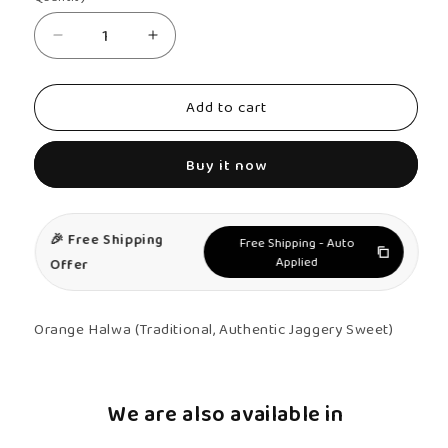
Decrease
Increase
quantity
quantity
for
for
Add to cart
Orange
Orange
Halwa
Halwa
Buy it now
-
-
Authentic,
Authentic,
Kerala
Kerala
🎉 Free Shipping
Free Shipping - Auto
Halwa
Halwa
Applied
Offer
Orange Halwa (Traditional, Authentic Jaggery Sweet)
We are also available in