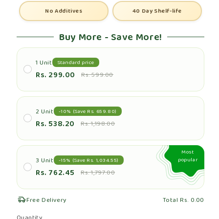
No Additives
40 Day Shelf-life
Buy More - Save More!
1 Unit
Standard price
Rs. 299.00
Rs. 599.00
2 Unit
-10% (Save Rs. 659.80)
Rs. 538.20
Rs. 1,198.00
Most
3 Unit
popular
-15% (Save Rs. 1,034.55)
Rs. 762.45
Rs. 1,797.00
Free Delivery
Total
Rs. 0.00
Quantity
Quantity