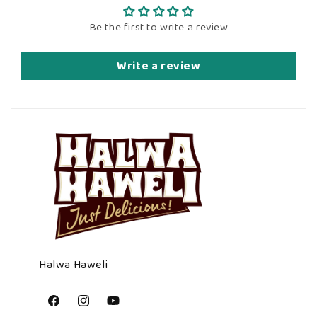
Be the first to write a review
Write a review
Halwa Haweli
Facebook
Instagram
YouTube