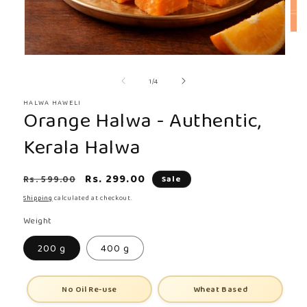
Ope
med
Open
2
media
in
of
1
/
4
1
mod
in
HALWA HAWELI
Orange Halwa - Authentic,
modal
Kerala Halwa
Regular
Sale
Rs. 299.00
Rs. 599.00
Sale
price
price
Shipping
calculated at checkout.
Weight
200 g
400 g
No Oil Re-use
Wheat Based