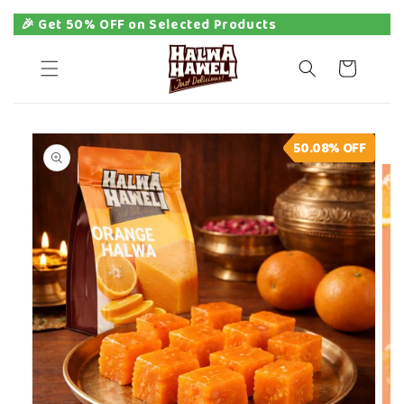
🎉 Get 50% OFF on Selected Products
Skip to
content
Cart
Skip to
50.08%
OFF
product
information