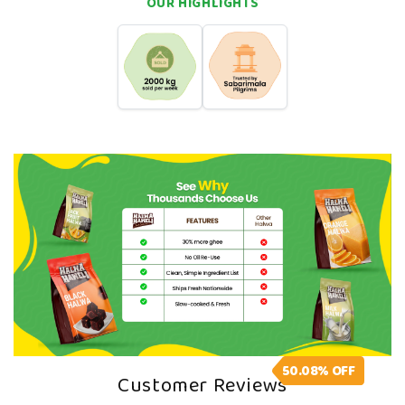
OUR HIGHLIGHTS
Soft, chewy, citrus-infused texture
Great for fruity dessert lovers, kids, and everyday
snacking
A Note From Us
Sweet cravings don’t need shortcuts. You want real
flavour. You want something that takes you straight
back to your grandma’s house, and our Halwa can do
that. Come straight back to your roots with a single,
chewy bite!
50.08%
OFF
Customer Reviews