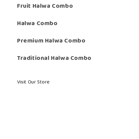
Fruit Halwa Combo
Halwa Combo
Premium Halwa Combo
Traditional Halwa Combo
Visit Our Store