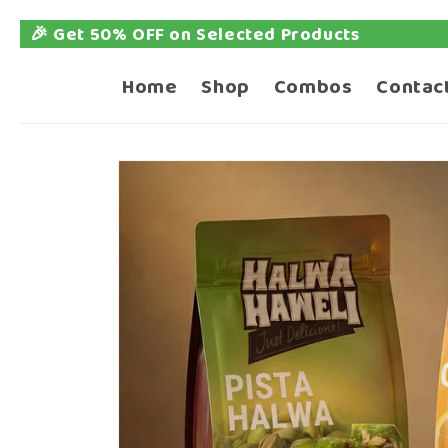
🎉 Get 50% OFF on Selected Products
Skip to
content
Home
Shop
Combos
Contac
Skip to
product
information