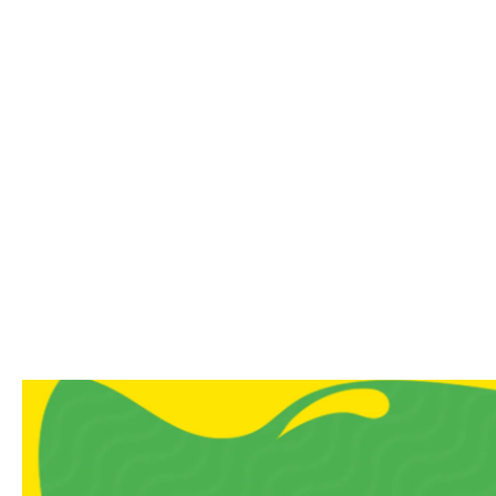
Authentic Flavour
Soft, chewy texture with 
Ideal for dessert lovers, 
A Note From Us
Sweet cravings don’t need s
grandma’s house, and our Hal