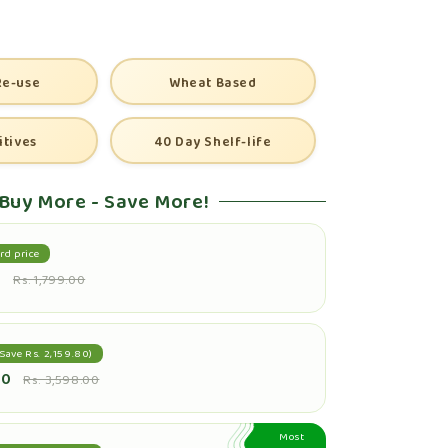
Re-use
Wheat Based
itives
40 Day Shelf-life
Buy More - Save More!
rd price
0
Rs. 1,799.00
Save Rs. 2,159.80)
20
Rs. 3,598.00
Most