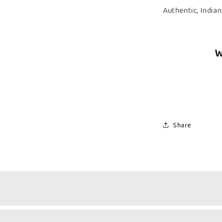
Kerala
Authentic, India
Halwa
W
Share
Nutty Richness & Citrus Sweetness