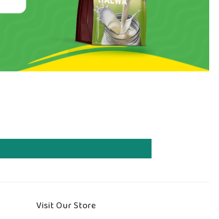
Visit Our Store