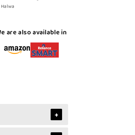
Kerala
n Halwa
Halwa
e are also available in
+