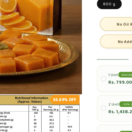
800 g
No Oil 
No Add
1 Unit
Standa
Rs. 799.0
55.59%
OFF
2 Unit
-10% (
Rs. 1,438.