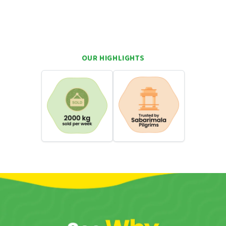
nutty richness and citrus freshness
family sharing, and indulgent snacking
OUR HIGHLIGHTS
hortcuts. You want real flavour. You want something that takes
wa can do that. Come straight back to your roots with a single