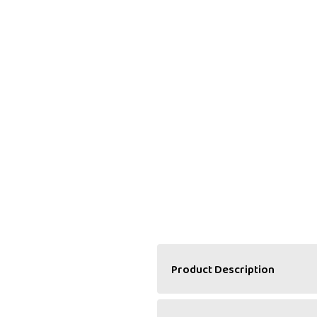
Product Description
A Refreshing Balance of 