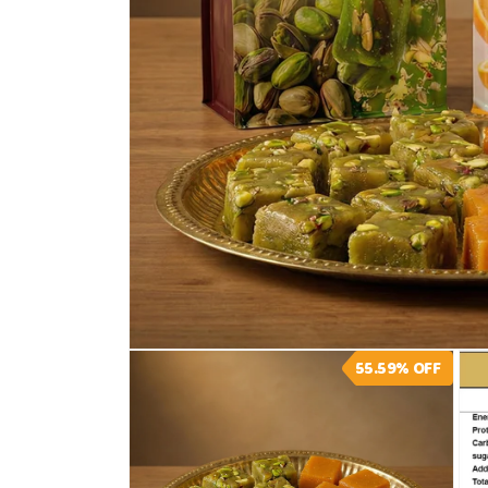
Open
55.59%
OFF
media
1
in
modal