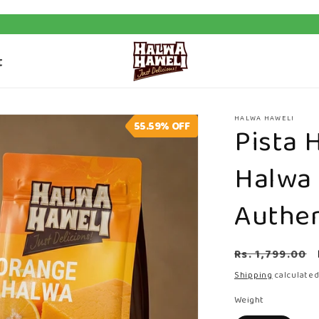
t
HALWA HAWELI
55.59%
OFF
Pista 
Halwa
Authen
Regular
Rs. 1,799.00
price
Shipping
calculated
Weight