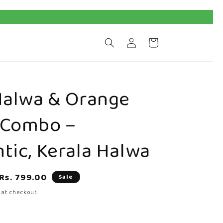
Log
Cart
in
Halwa & Orange
 Combo –
tic, Kerala Halwa
Sale
Rs. 799.00
Sale
price
 at checkout.