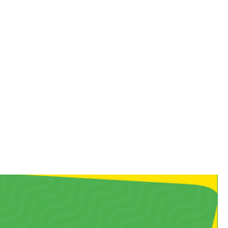
 you straight back to your
, chewy bite!