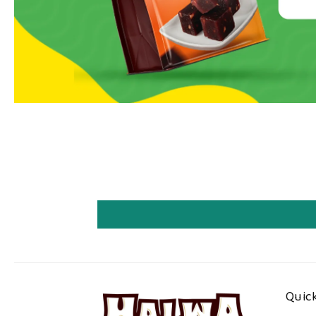
Quick