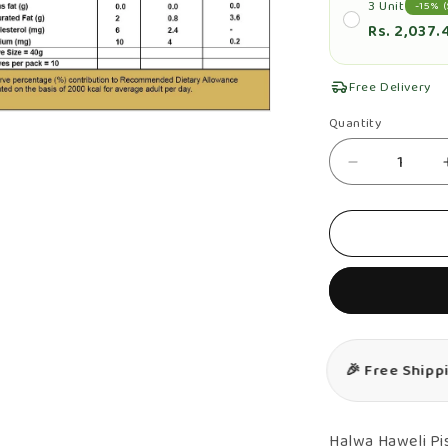
3 Unit
-15% (
Rs. 2,037.
Free Delivery
n
Quantity
Quantity
ia
Decrease
al
quantity
for
Pista
Halwa
&amp;
Orange
Halwa
🎉 Free Shipp
Combo
–
Authentic,
Halwa Haweli P