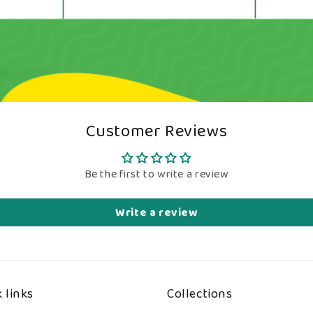
Customer Reviews
Be the first to write a review
Write a review
 links
Collections