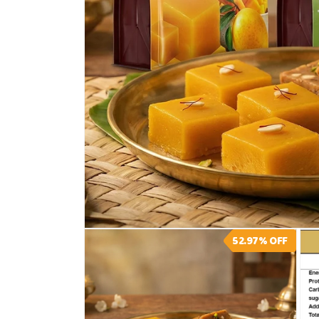
Open
52.97%
OFF
media
1
in
modal