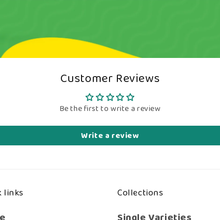
Customer Reviews
Be the first to write a review
Write a review
 links
Collections
e
Single Varieties