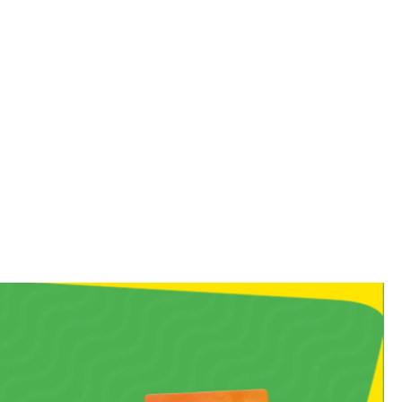
 you straight back to your
, chewy bite!