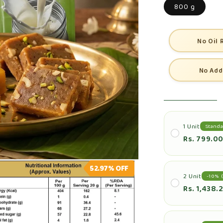
800 g
No Oil 
No Add
1 Unit
Standa
Rs. 799.0
52.97%
OFF
2 Unit
-10% (
Rs. 1,438.