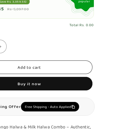
popular
Save Rs. 3,059.55)
45
Rs. 5,097.00
Total
Rs. 0.00
Increase
quantity
for
Add to cart
Mango
Halwa
Buy it now
&amp;
Milk
Halwa
ping Offer
Free Shipping - Auto Applied
Combo
–
Authentic,
ngo Halwa & Milk Halwa Combo – Authentic,