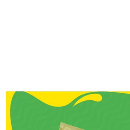
No additives
Soft, chewy texture with 
Ideal for dessert lovers, 
A Note From Us
Sweet cravings don’t need s
grandma’s house, and our Hal