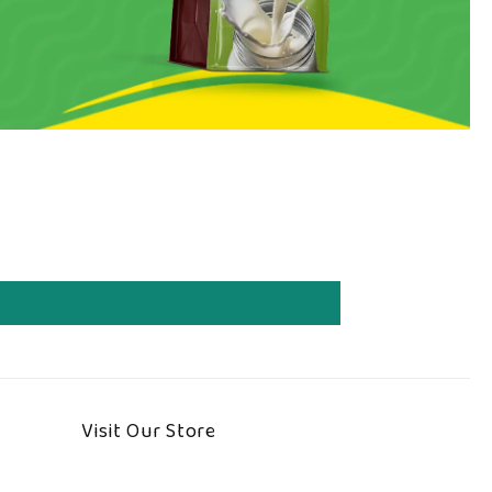
Visit Our Store