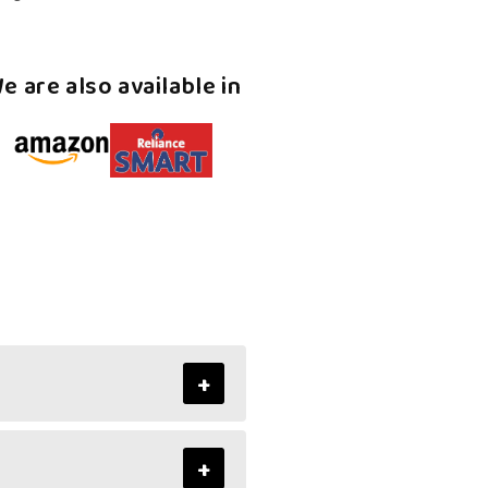
Kerala
Halwa
e are also available in
+
+