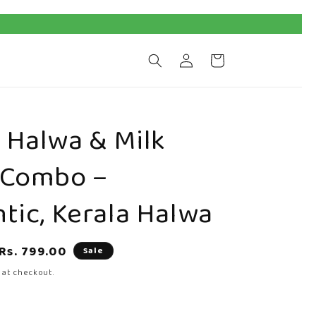
Log
Cart
in
Halwa & Milk
 Combo –
tic, Kerala Halwa
Sale
Rs. 799.00
Sale
price
 at checkout.