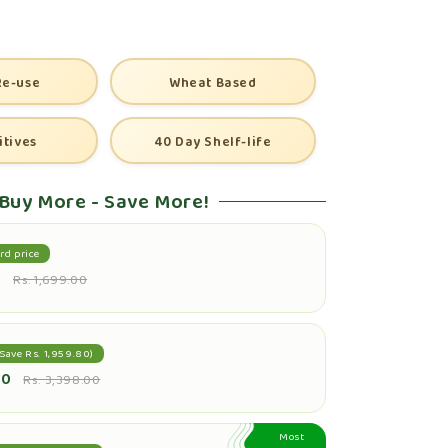
Re-use
Wheat Based
itives
40 Day Shelf-life
Buy More - Save More!
rd price
0
Rs. 1,699.00
Save Rs. 1,959.80)
20
Rs. 3,398.00
Most