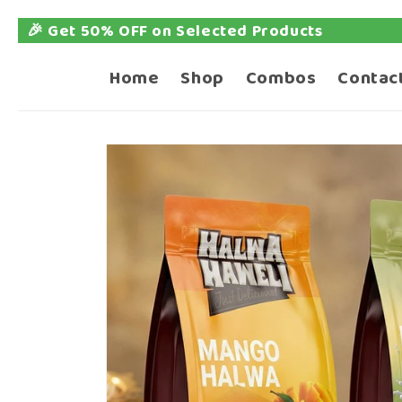
ed Products
📦 Free 
Skip to
content
Home
Shop
Combos
Contac
Skip to
product
information