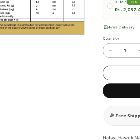
3 Unit
-15% (
Rs. 2,037.
Free Delivery
n
Quantity
Quantity
ia
Decrease
al
quantity
for
Mango
Halwa
&amp;
Milk
Halwa
🎉 Free Ship
Combo
–
Authentic,
Halwa Haweli Ma