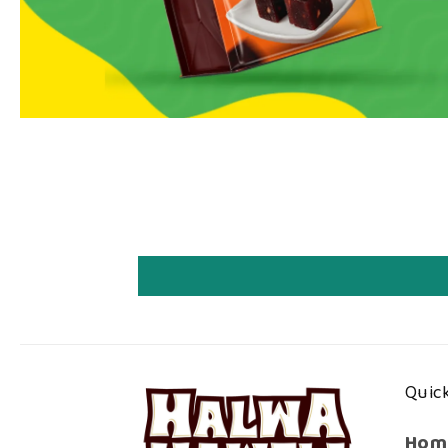
Quick
Hom