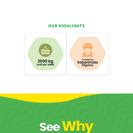
rich and fruity sweetness
family sharing, and kids
OUR HIGHLIGHTS
hortcuts. You want real flavour. You want something that takes
wa can do that. Come straight back to your roots with a single