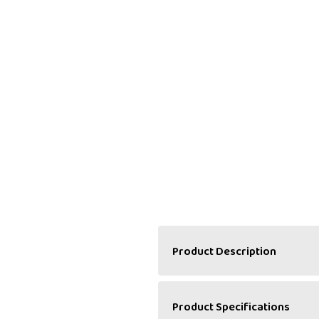
Product Description
A Perfect Pair of Classic
Product Specifications
Halwa Haweli’s Mango & Mil