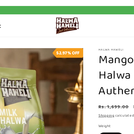
Shipping on Orders Above ₹500
t
HALWA HAWELI
52.97%
OFF
Mango 
Halwa
Authen
Regular
Rs. 1,699.00
price
Shipping
calculated
Weight