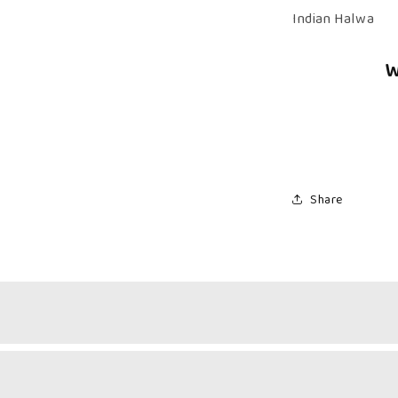
Kerala
Indian Halwa
Halwa
W
Share
 & Fruity Sweetness
k Halwa Combo brings together the best of two worlds.